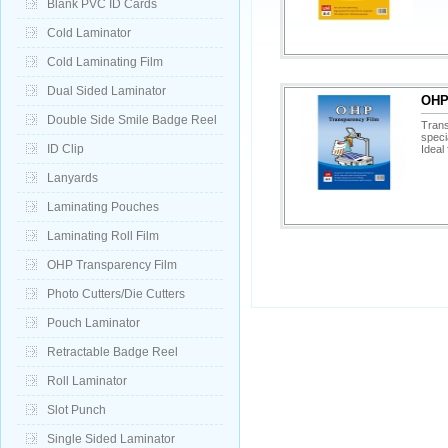
Blank PVC ID Cards
Cold Laminator
Cold Laminating Film
Dual Sided Laminator
OHP 
Double Side Smile Badge Reel
Trans
speci
ID Clip
Ideal 
Lanyards
Laminating Pouches
Laminating Roll Film
OHP Transparency Film
Photo Cutters/Die Cutters
Pouch Laminator
Retractable Badge Reel
Roll Laminator
Slot Punch
Single Sided Laminator