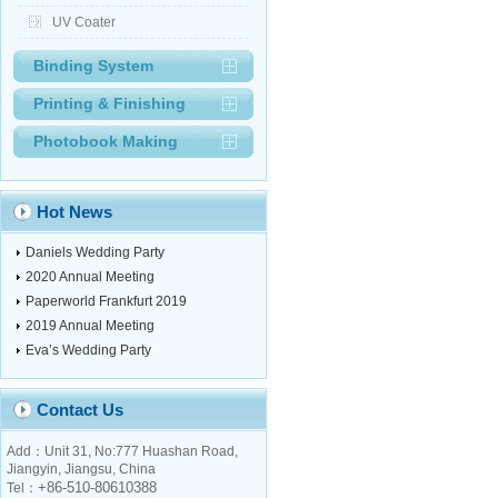
UV Coater
Binding System
Printing & Finishing
Photobook Making
Hot News
Daniels Wedding Party
2020 Annual Meeting
Paperworld Frankfurt 2019
2019 Annual Meeting
Eva’s Wedding Party
Contact Us
Add：Unit 31, No:777 Huashan Road,
Jiangyin, Jiangsu, China
+86-510-80610388
Tel：