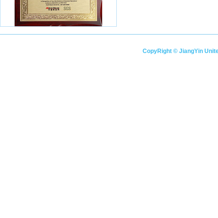
CopyRight © JiangYin Unitec