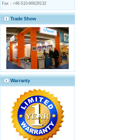
Fax：+86-510-80628132
Trade Show
Warranty