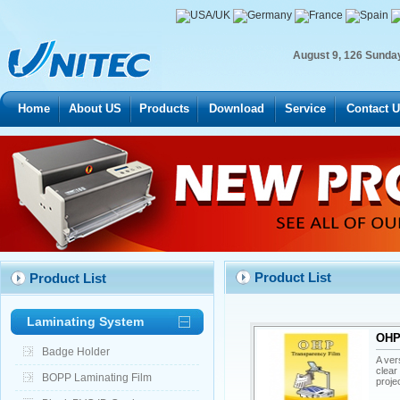
August
9
,
126
Sunda
Home
About US
Products
Download
Service
Contact 
Product List
Product List
Laminating System
OHP 
Badge Holder
A ver
clear
BOPP Laminating Film
proje